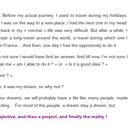
g. Before my actual journey, I used to travel during my holidays.
e I was on the way to a new place, I had the next one in my head.
k in my « normal » life was very difficult. But after a while, I
pt a long travel around the world, a travel during which one I
in France… And then, one day I had the opportunity to do it.
 not sure I would have find an answer. And till now, I’m not sure I
ask me « am I able to do it ? » or » Is it a good idea ? »
not ? »
me, it was my dream, so why not ?
 our dreams, we will probably have a life like many people, made
iting… For most of the people, a dream stay a dream, but
ctive, and then a project, and finally the reality !