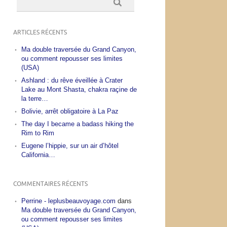
ARTICLES RÉCENTS
Ma double traversée du Grand Canyon,
ou comment repousser ses limites
(USA)
Ashland : du rêve éveillée à Crater
Lake au Mont Shasta, chakra raçine de
la terre…
Bolivie, arrêt obligatoire à La Paz
The day I became a badass hiking the
Rim to Rim
Eugene l’hippie, sur un air d’hôtel
California…
COMMENTAIRES RÉCENTS
Perrine - leplusbeauvoyage.com
dans
Ma double traversée du Grand Canyon,
ou comment repousser ses limites