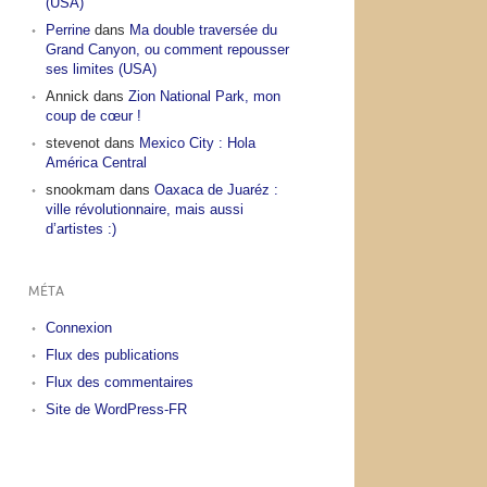
(USA)
Perrine
dans
Ma double traversée du
Grand Canyon, ou comment repousser
ses limites (USA)
Annick
dans
Zion National Park, mon
coup de cœur !
stevenot
dans
Mexico City : Hola
América Central
snookmam
dans
Oaxaca de Juaréz :
ville révolutionnaire, mais aussi
d’artistes :)
MÉTA
Connexion
Flux des publications
Flux des commentaires
Site de WordPress-FR