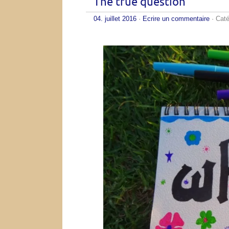
The true question
04. juillet 2016
·
Ecrire un commentaire
· Caté