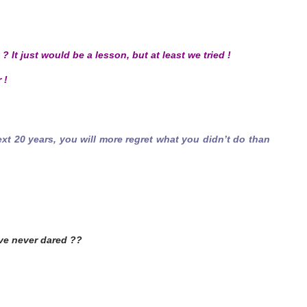
 ? It just would be a lesson, but at least we tried !
 !
ext 20 years, you will more regret what you didn’t do than
ve never dared ??