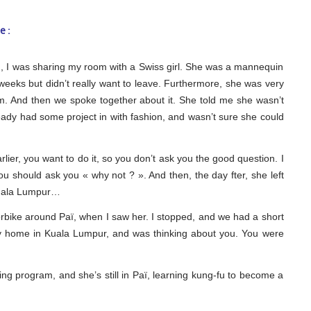
e :
nd, I was sharing my room with a Swiss girl. She was a mannequin
weeks but didn’t really want to leave. Furthermore, she was very
m. And then we spoke together about it. She told me she wasn’t
eady had some project in with fashion, and wasn’t sure she could
arlier, you want to do it, so you don’t ask you the good question. I
you should ask you « why not ? ». And then, the day fter, she left
 kuala Lumpur…
orbike around Paï, when I saw her. I stopped, and we had a short
my home in Kuala Lumpur, and was thinking about you. You were
ng program, and she’s still in Paï, learning kung-fu to become a