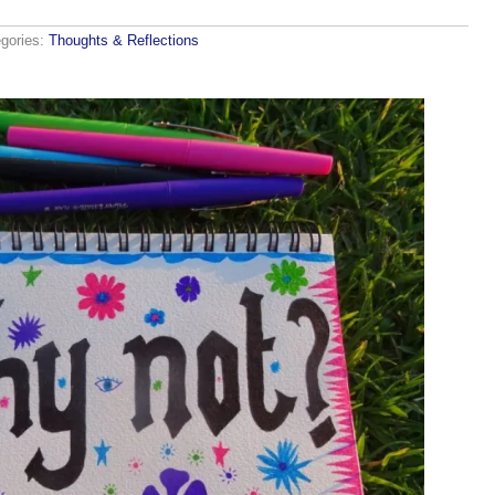
gories:
Thoughts & Reflections