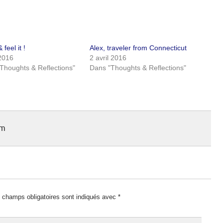
 feel it !
Alex, traveler from Connecticut
 2016
2 avril 2016
Thoughts & Reflections"
Dans "Thoughts & Reflections"
am
 champs obligatoires sont indiqués avec
*