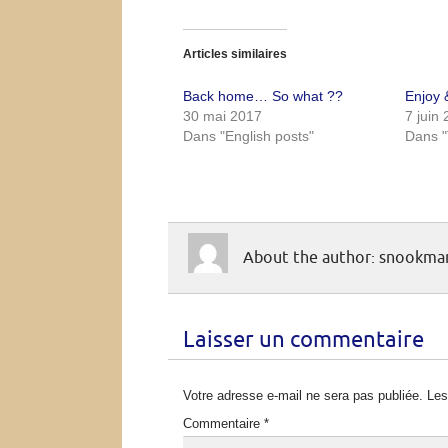
Articles similaires
Back home… So what ??
Enjoy &
30 mai 2017
7 juin
Dans "English posts"
Dans "
About the author: snookm
Laisser un commentaire
Votre adresse e-mail ne sera pas publiée.
Les
Commentaire
*