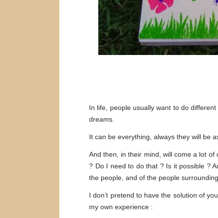
In life, people usually want to do differ
dreams.
It can be everything, always they will be 
And then, in their mind, will come a lot of
? Do I need to do that ? Is it possible ?
the people, and of the people surroundin
I don’t pretend to have the solution of y
my own experience :