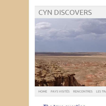
CYN DISCOVERS
HOME
PAYS VISITÉS
RENCONTRES
LES T