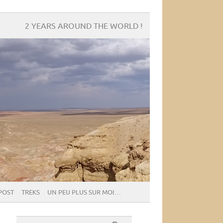
2 YEARS AROUND THE WORLD !
POST
TREKS
UN PEU PLUS SUR MOI…