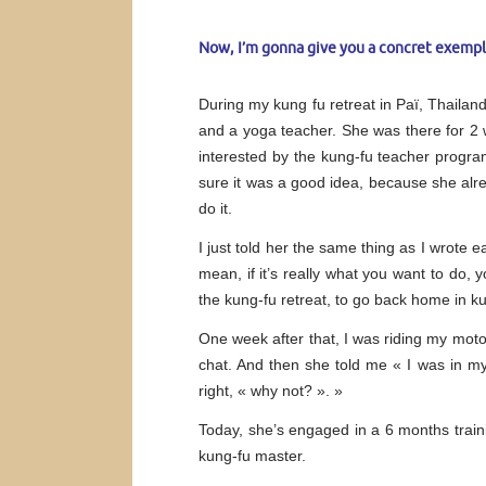
Now, I’m gonna give you a concret exempl
During my kung fu retreat in Paï, Thaila
and a yoga teacher. She was there for 2 
interested by the kung-fu teacher progra
sure it was a good idea, because she alr
do it.
I just told her the same thing as I wrote e
mean, if it’s really what you want to do, 
the kung-fu retreat, to go back home in
One week after that, I was riding my mot
chat. And then she told me « I was in 
right, « why not? ». »
Today, she’s engaged in a 6 months traini
kung-fu master.