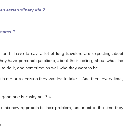
n extraordinary life ?
reams ?
s, and I have to say, a lot of long travelers are expecting about
they have personal questions, about their feeling, about what the
le to do it, and sometime as well who they want to be.
th me or a decision they wanted to take… And then, every time,
e good one is « why not ? »
to this new approach to their problem, and most of the time they
!