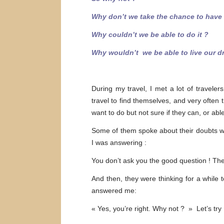
Why don’t we take the chance to have a
Why couldn’t we be able to do it ?
Why wouldn’t we be able to live our d
During my travel, I met a lot of traveler
travel to find themselves, and very often 
want to do but not sure if they can, or ab
Some of them spoke about their doubts wi
I was answering :
You don’t ask you the good question ! Th
And then, they were thinking for a while 
answered me:
« Yes, you’re right. Why not ? » Let’s try 