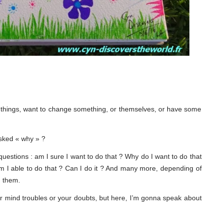
ent things, want to change something, or themselves, or have some
asked « why » ?
 questions : am I sure I want to do that ? Why do I want to do that
 Am I able to do that ? Can I do it ? And many more, depending of
g them.
our mind troubles or your doubts, but here, I’m gonna speak about