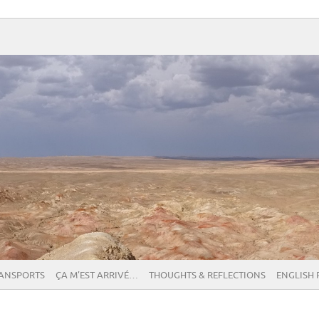
RANSPORTS
ÇA M’EST ARRIVÉ…
THOUGHTS & REFLECTIONS
ENGLISH 