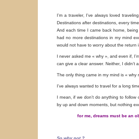
I’m a traveler, I’ve always loved travelin
Destinations after destinations, every tim
And each time I came back home, being bac
had no more destinations in my mind exce
would not have to worry about the return 
I never asked me « why », and even if, I’m
can give a clear answer. Neither, I didn’t 
The only thing came in my mind is « why 
I’ve always wanted to travel for a long ti
I mean, if we don’t do anything to follow
by up and down moments, but nothing exc
for me, dreams must be an obje
So why not ?