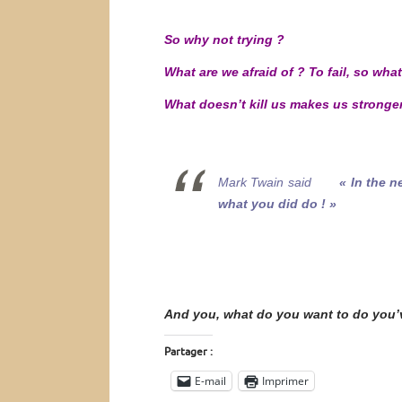
So why not trying ?
What are we afraid of ? To fail, so what
What doesn’t kill us makes us stronger
Mark Twain said
« In the n
what you did do ! »
And you, what do you want to do you’
Partager :
E-mail
Imprimer