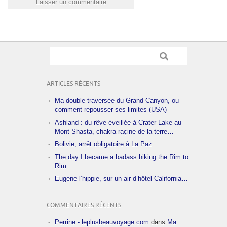
ARTICLES RÉCENTS
Ma double traversée du Grand Canyon, ou
comment repousser ses limites (USA)
Ashland : du rêve éveillée à Crater Lake au
Mont Shasta, chakra raçine de la terre…
Bolivie, arrêt obligatoire à La Paz
The day I became a badass hiking the Rim to
Rim
Eugene l’hippie, sur un air d’hôtel California…
COMMENTAIRES RÉCENTS
Perrine - leplusbeauvoyage.com
dans
Ma