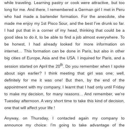
while traveling. Learning pastry or cook were attractive, but too
long for me. And there, I remembered a German girl I met in Peru
who had made a bartender formation. For the anecdote, she
made me enjoy my 1st Pisco Sour, and the best I’ve drunk so far.
I had put that in a corner of my head, thinking that could be a
good idea to do it, to be able to find a job almost everywhere. To
be honest, I had already looked for more information on
internet… This formation can be done in Paris, but also in other
big cities of Europe, Asia and the USA. I inquired for Paris, and a
th
session started on April the 20
. Do you remember when I spoke
about sign earlier? I think meeting that girl was one; well,
definitely for me it was one! But then, by the end of the
appointment with my company, I learnt that I had only until Friday
to make my decision, for many reasons… And remember, we’re
Tuesday afternoon. A very short time to take this kind of decision,
one that will affect your life !
Anyway, on Thursday, I contacted again my company to
announce my choice: I’m going to take advantage of the