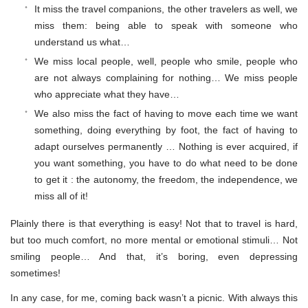
It miss the travel companions, the other travelers as well, we
miss them: being able to speak with someone who
understand us what…
We miss local people, well, people who smile, people who
are not always complaining for nothing… We miss people
who appreciate what they have…
We also miss the fact of having to move each time we want
something, doing everything by foot, the fact of having to
adapt ourselves permanently … Nothing is ever acquired, if
you want something, you have to do what need to be done
to get it : the autonomy, the freedom, the independence, we
miss all of it!
Plainly there is that everything is easy! Not that to travel is hard,
but too much comfort, no more mental or emotional stimuli… Not
smiling people… And that, it’s boring, even depressing
sometimes!
In any case, for me, coming back wasn’t a picnic. With always this