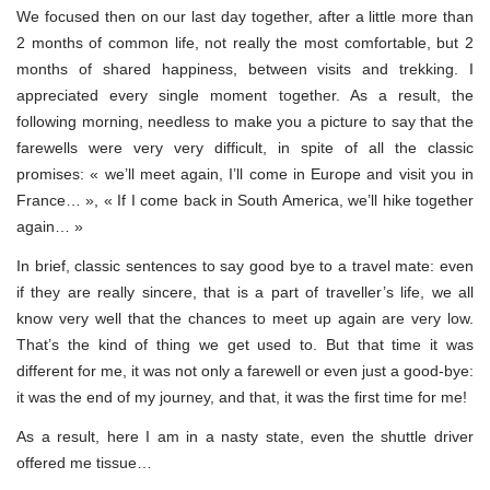
We focused then on our last day together, after a little more than
2 months of common life, not really the most comfortable, but 2
months of shared happiness, between visits and trekking. I
appreciated every single moment together. As a result, the
following morning, needless to make you a picture to say that the
farewells were very very difficult, in spite of all the classic
promises: « we’ll meet again, I’ll come in Europe and visit you in
France… », « If I come back in South America, we’ll hike together
again… »
In brief, classic sentences to say good bye to a travel mate: even
if they are really sincere, that is a part of traveller’s life, we all
know very well that the chances to meet up again are very low.
That’s the kind of thing we get used to. But that time it was
different for me, it was not only a farewell or even just a good-bye:
it was the end of my journey, and that, it was the first time for me!
As a result, here I am in a nasty state, even the shuttle driver
offered me tissue…