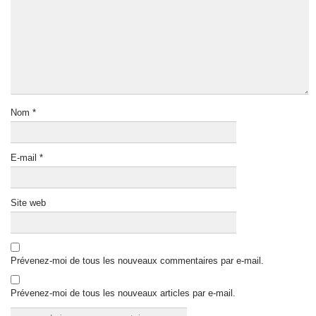
Nom
*
E-mail
*
Site web
Prévenez-moi de tous les nouveaux commentaires par e-mail.
Prévenez-moi de tous les nouveaux articles par e-mail.