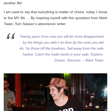
another life!
I am used to say that everything is matter of choice: today I chose
to live MY life … By inspiring myself with this quotation from Mark
Twain, Tom Sawyer’s adventures’ writer:
Twenty years from now you will be more disappointed
by the things you didn’t do than by the ones you did
do. So throw off the bowlines. Sail away from the safe
harbor. Catch the trade winds in your sails. Explore.
Dream. Discover. – Mark Twain