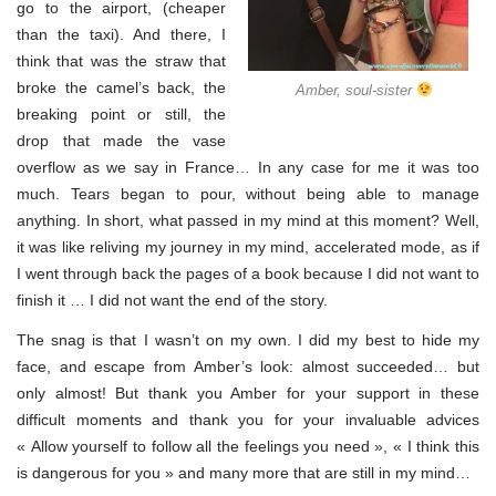
go to the airport, (cheaper
than the taxi). And there, I
think that was the straw that
broke the camel’s back, the
Amber, soul-sister
breaking point or still, the
drop that made the vase
overflow as we say in France… In any case for me it was too
much. Tears began to pour, without being able to manage
anything. In short, what passed in my mind at this moment? Well,
it was like reliving my journey in my mind, accelerated mode, as if
I went through back the pages of a book because I did not want to
finish it … I did not want the end of the story.
The snag is that I wasn’t on my own. I did my best to hide my
face, and escape from Amber’s look: almost succeeded… but
only almost! But thank you Amber for your support in these
difficult moments and thank you for your invaluable advices
« Allow yourself to follow all the feelings you need », « I think this
is dangerous for you » and many more that are still in my mind…