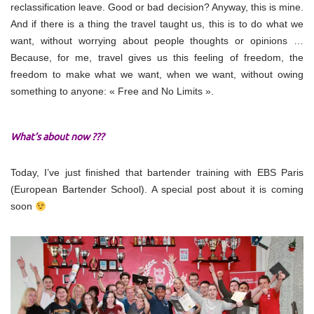
reclassification leave. Good or bad decision? Anyway, this is mine.
And if there is a thing the travel taught us, this is to do what we
want, without worrying about people thoughts or opinions …
Because, for me, travel gives us this feeling of freedom, the
freedom to make what we want, when we want, without owing
something to anyone: « Free and No Limits ».
What’s about now ???
Today, I’ve just finished that bartender training with EBS Paris
(European Bartender School). A special post about it is coming
soon