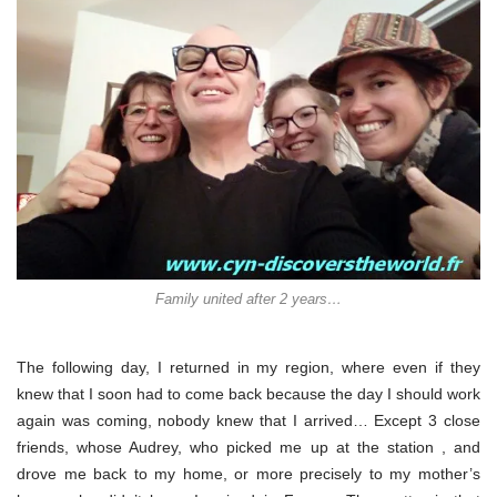
Family united after 2 years…
The following day, I returned in my region, where even if they
knew that I soon had to come back because the day I should work
again was coming, nobody knew that I arrived… Except 3 close
friends, whose Audrey, who picked me up at the station , and
drove me back to my home, or more precisely to my mother’s