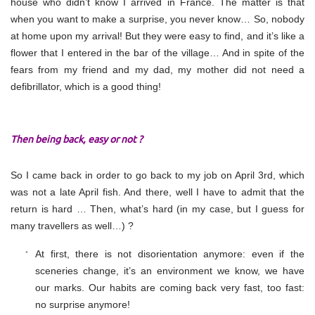
house who didn’t know I arrived in France. The matter is that
when you want to make a surprise, you never know… So, nobody
at home upon my arrival! But they were easy to find, and it’s like a
flower that I entered in the bar of the village… And in spite of the
fears from my friend and my dad, my mother did not need a
defibrillator, which is a good thing!
Then being back, easy or not ?
So I came back in order to go back to my job on April 3rd, which
was not a late April fish. And there, well I have to admit that the
return is hard … Then, what’s hard (in my case, but I guess for
many travellers as well…) ?
At first, there is not disorientation anymore: even if the
sceneries change, it’s an environment we know, we have
our marks. Our habits are coming back very fast, too fast:
no surprise anymore!