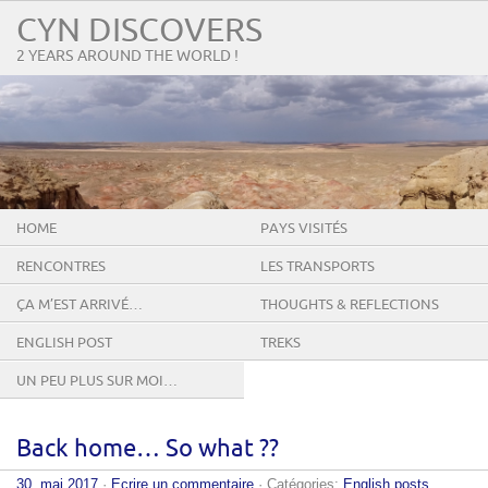
CYN DISCOVERS
2 YEARS AROUND THE WORLD !
HOME
PAYS VISITÉS
RENCONTRES
LES TRANSPORTS
ÇA M’EST ARRIVÉ…
THOUGHTS & REFLECTIONS
ENGLISH POST
TREKS
UN PEU PLUS SUR MOI…
Back home… So what ??
30. mai 2017
·
Ecrire un commentaire
· Catégories:
English posts