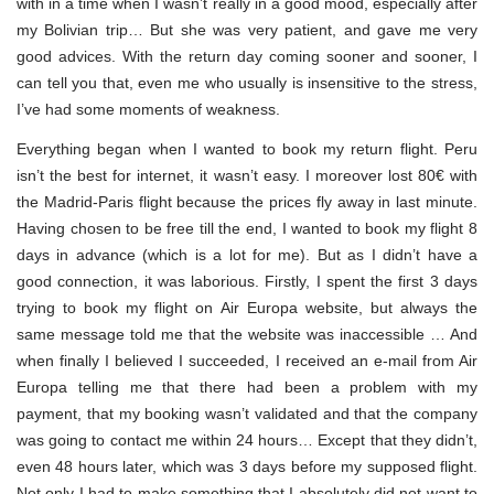
with in a time when I wasn’t really in a good mood, especially after
my Bolivian trip… But she was very patient, and gave me very
good advices. With the return day coming sooner and sooner, I
can tell you that, even me who usually is insensitive to the stress,
I’ve had some moments of weakness.
Everything began when I wanted to book my return flight. Peru
isn’t the best for internet, it wasn’t easy. I moreover lost 80€ with
the Madrid-Paris flight because the prices fly away in last minute.
Having chosen to be free till the end, I wanted to book my flight 8
days in advance (which is a lot for me). But as I didn’t have a
good connection, it was laborious. Firstly, I spent the first 3 days
trying to book my flight on Air Europa website, but always the
same message told me that the website was inaccessible … And
when finally I believed I succeeded, I received an e-mail from Air
Europa telling me that there had been a problem with my
payment, that my booking wasn’t validated and that the company
was going to contact me within 24 hours… Except that they didn’t,
even 48 hours later, which was 3 days before my supposed flight.
Not only I had to make something that I absolutely did not want to