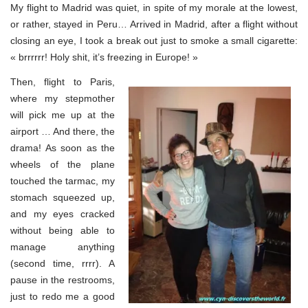
My flight to Madrid was quiet, in spite of my morale at the lowest,
or rather, stayed in Peru… Arrived in Madrid, after a flight without
closing an eye, I took a break out just to smoke a small cigarette:
« brrrrrr! Holy shit, it’s freezing in Europe! »
Then, flight to Paris,
where my stepmother
will pick me up at the
airport … And there, the
drama! As soon as the
wheels of the plane
touched the tarmac, my
stomach squeezed up,
and my eyes cracked
without being able to
manage anything
(second time, rrrr). A
pause in the restrooms,
just to redo me a good