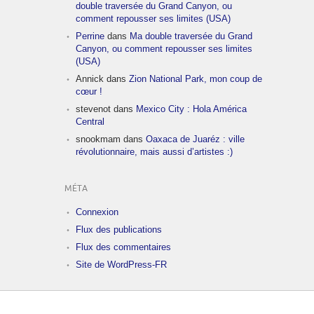
double traversée du Grand Canyon, ou
comment repousser ses limites (USA)
Perrine
dans
Ma double traversée du Grand
Canyon, ou comment repousser ses limites
(USA)
Annick
dans
Zion National Park, mon coup de
cœur !
stevenot
dans
Mexico City : Hola América
Central
snookmam
dans
Oaxaca de Juaréz : ville
révolutionnaire, mais aussi d’artistes :)
MÉTA
Connexion
Flux des publications
Flux des commentaires
Site de WordPress-FR