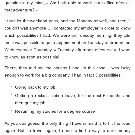
question in my mind, « Am I still able to work in an office after all
that adventure? »
I thus let the weekend pass, and the Monday as well, and then, I
couldn’t wait anymore… I contacted my employer in order to know
which possibilities I had. We were on Tuesday morning, they told
me it was possible to get a appointment on Tuesday afternoon, on
Wednesday or Thursday. « Tuesday afternoon of course », I want
to know as soon as possible!
There, they told me the options I had. In this case, I was lucky
enough to work for a big company. I had in fact 3 possibilities:
Going back to my job
Getting a reclassification leave, for the next 6 months and
then quit my job
Resuming my studies for a degree course
As you can guess, the only thing I have in mind is to hit the road
again. But, to travel again, I need to find a way to earn money