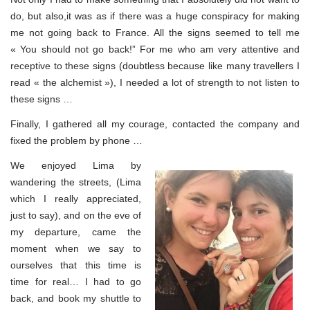
do, but also,it was as if there was a huge conspiracy for making
me not going back to France. All the signs seemed to tell me
« You should not go back!” For me who am very attentive and
receptive to these signs (doubtless because like many travellers I
read « the alchemist »), I needed a lot of strength to not listen to
these signs …
Finally, I gathered all my courage, contacted the company and
fixed the problem by phone …
We enjoyed Lima by
wandering the streets, (Lima
which I really appreciated,
just to say), and on the eve of
my departure, came the
moment when we say to
ourselves that this time is
time for real… I had to go
back, and book my shuttle to