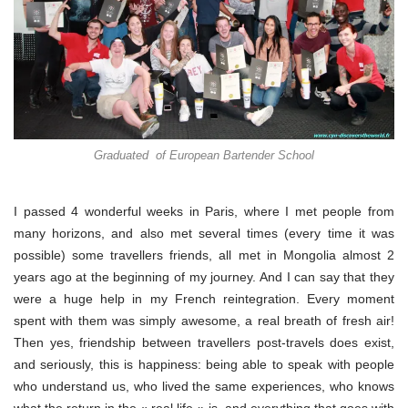
Graduated of European Bartender School
I passed 4 wonderful weeks in Paris, where I met people from
many horizons, and also met several times (every time it was
possible) some travellers friends, all met in Mongolia almost 2
years ago at the beginning of my journey. And I can say that they
were a huge help in my French reintegration. Every moment
spent with them was simply awesome, a real breath of fresh air!
Then yes, friendship between travellers post-travels does exist,
and seriously, this is happiness: being able to speak with people
who understand us, who lived the same experiences, who knows
what the return in the « real life » is, and everything that goes with