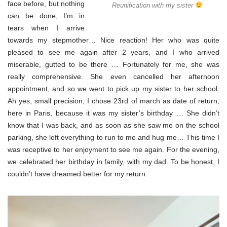
face before, but nothing
Reunification with my sister
can be done, I’m in
tears when I arrive
towards my stepmother… Nice reaction! Her who was quite
pleased to see me again after 2 years, and I who arrived
miserable, gutted to be there … Fortunately for me, she was
really comprehensive. She even cancelled her afternoon
appointment, and so we went to pick up my sister to her school.
Ah yes, small precision, I chose 23rd of march as date of return,
here in Paris, because it was my sister’s birthday … She didn’t
know that I was back, and as soon as she saw me on the school
parking, she left everything to run to me and hug me… This time I
was receptive to her enjoyment to see me again. For the evening,
we celebrated her birthday in family, with my dad. To be honest, I
couldn’t have dreamed better for my return.