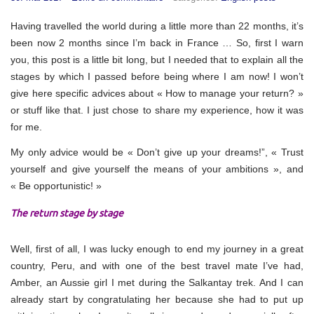
Having travelled the world during a little more than 22 months, it’s
been now 2 months since I’m back in France … So, first I warn
you, this post is a little bit long, but I needed that to explain all the
stages by which I passed before being where I am now! I won’t
give here specific advices about « How to manage your return? »
or stuff like that. I just chose to share my experience, how it was
for me.
My only advice would be « Don’t give up your dreams!”, « Trust
yourself and give yourself the means of your ambitions », and
« Be opportunistic! »
The return stage by stage
Well, first of all, I was lucky enough to end my journey in a great
country, Peru, and with one of the best travel mate I’ve had,
Amber, an Aussie girl I met during the Salkantay trek. And I can
already start by congratulating her because she had to put up