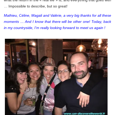
… Impossible to describe, but so great!
Mathieu, Céline, Magali and Valérie, a very big thanks for all these
moments … And I know that there will be other one! Today, back
in my countryside, I’m really looking forward to meet us again !