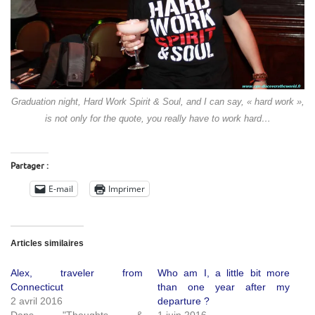
Graduation night, Hard Work Spirit & Soul, and I can say, « hard work »,
is not only for the quote, you really have to work hard…
Partager :
E-mail
Imprimer
Articles similaires
Alex, traveler from
Who am I, a little bit more
Connecticut
than one year after my
2 avril 2016
departure ?
Dans "Thoughts &
1 juin 2016