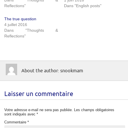
Reflections"
Dans "English posts"
The true question
4 juillet 2016
Dans "Thoughts &
Reflections"
About the author: snookmam
Laisser un commentaire
Votre adresse e-mail ne sera pas publiée.
Les champs obligatoires
sont indiqués avec
*
Commentaire
*