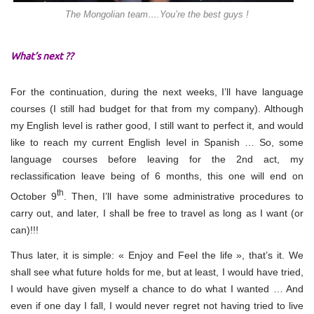
The Mongolian team….You’re the best guys !
What’s next ??
For the continuation, during the next weeks, I’ll have language
courses (I still had budget for that from my company). Although
my English level is rather good, I still want to perfect it, and would
like to reach my current English level in Spanish … So, some
language courses before leaving for the 2nd act, my
reclassification leave being of 6 months, this one will end on
th
October 9
. Then, I’ll have some administrative procedures to
carry out, and later, I shall be free to travel as long as I want (or
can)!!!
Thus later, it is simple: « Enjoy and Feel the life », that’s it. We
shall see what future holds for me, but at least, I would have tried,
I would have given myself a chance to do what I wanted … And
even if one day I fall, I would never regret not having tried to live